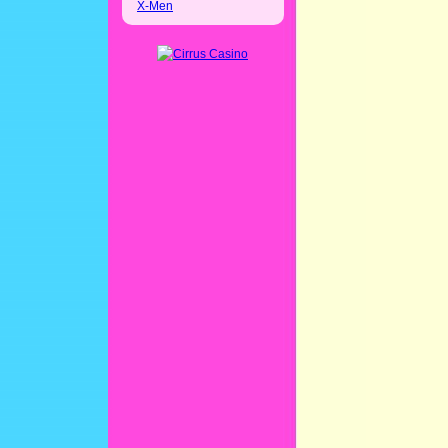
X-Men