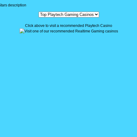
tars description
Click above to visit a recommended Playtech Casino