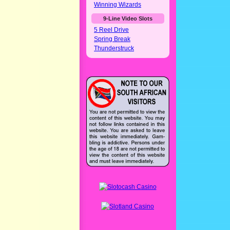
Winning Wizards
9-Line Video Slots
5 Reel Drive
Spring Break
Thunderstruck