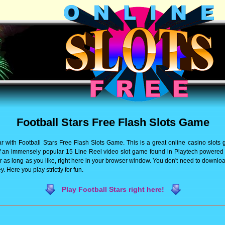
Football Stars Free Flash Slots Game
r with Football Stars Free Flash Slots Game. This is a great online casino slots 
of an immensely popular 15 Line Reel video slot game found in Playtech powered 
r as long as you like, right here in your browser window. You don't need to downlo
 Here you play strictly for fun.
Play Football Stars right here!