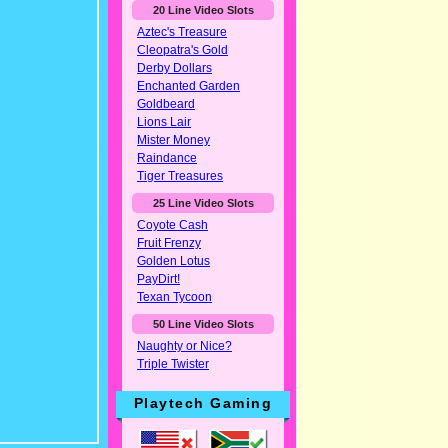
20 Line Video Slots
Aztec's Treasure
Cleopatra's Gold
Derby Dollars
Enchanted Garden
Goldbeard
Lions Lair
Mister Money
Raindance
Tiger Treasures
25 Line Video Slots
Coyote Cash
Fruit Frenzy
Golden Lotus
PayDirt!
Texan Tycoon
50 Line Video Slots
Naughty or Nice?
Triple Twister
Playtech Gaming