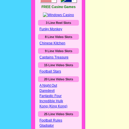
FREE Casino Games
3 Line Reel Slots
Funky Monkey
8 Line Video Slots
Chinese Kitchen
9 Line Video Slots
Captains Treasure
15 Line Video Slots
Football Stars
20 Line Video Slots
A Night Out
Daredevil
Fantastic Four
Incredible Hulk
Kong (King Kong)
25 Line Video Slots
Football Rules
Gladiator