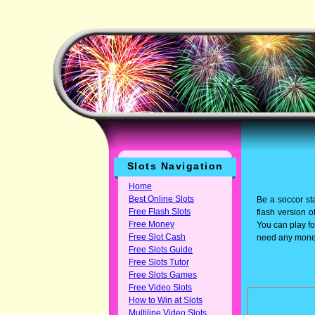
Slots Navigation
Home
Best Online Slots
Be a soccor sta
Free Flash Slots
flash version 
Free Money
You can play fo
Free Slot Cash
need any money.
Free Slots Guide
Free Slots Tutor
Free Slots Games
Free Video Slots
How to Win at Slots
Multiline Video Slots