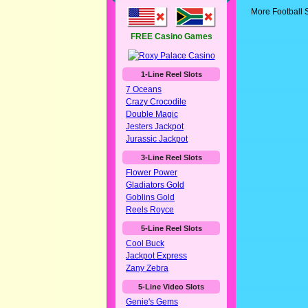
More Football S
FREE Casino Games
1-Line Reel Slots
7 Oceans
Crazy Crocodile
Double Magic
Jesters Jackpot
Jurassic Jackpot
3-Line Reel Slots
Flower Power
Gladiators Gold
Goblins Gold
Reels Royce
5-Line Reel Slots
Cool Buck
Jackpot Express
Zany Zebra
5-Line Video Slots
Genie's Gems