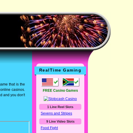
RealTime Gaming
game that is the
online casinos.
FREE Casino Games
ad and you don't
1 Line Reel Slots
Sevens and Stripes
9 Line Video Slots
Food Fight