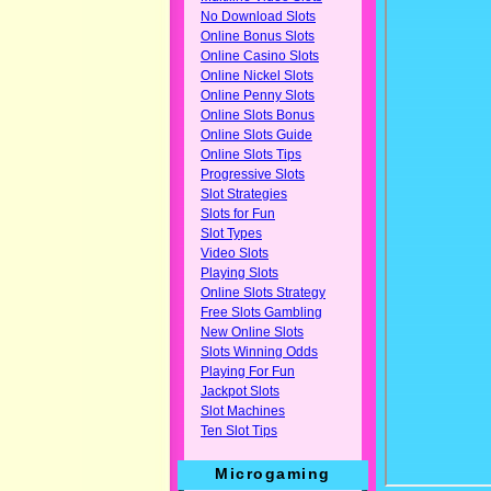
No Download Slots
Online Bonus Slots
Online Casino Slots
Online Nickel Slots
Online Penny Slots
Online Slots Bonus
Online Slots Guide
Online Slots Tips
Progressive Slots
Slot Strategies
Slots for Fun
Slot Types
Video Slots
Playing Slots
Online Slots Strategy
Free Slots Gambling
New Online Slots
Slots Winning Odds
Playing For Fun
Jackpot Slots
Slot Machines
Ten Slot Tips
Microgaming